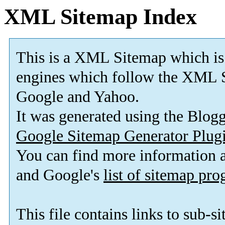
XML Sitemap Index
This is a XML Sitemap which is
engines which follow the XML S
Google and Yahoo.
It was generated using the Blo
Google Sitemap Generator Plug
You can find more information
and Google's
list of sitemap pr
This file contains links to sub-s