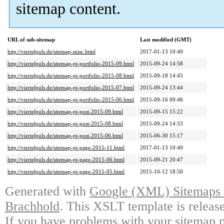
sitemap content.
URL of sub-sitemap
Last modified (GMT)
http://viertelpuls.de/sitemap-misc.html
2017-01-13 10:40
http://viertelpuls.de/sitemap-pt-portfolio-2015-09.html
2015-09-24 14:58
http://viertelpuls.de/sitemap-pt-portfolio-2015-08.html
2015-09-18 14:45
http://viertelpuls.de/sitemap-pt-portfolio-2015-07.html
2015-09-24 13:44
http://viertelpuls.de/sitemap-pt-portfolio-2015-06.html
2015-09-16 09:46
http://viertelpuls.de/sitemap-pt-post-2015-09.html
2015-09-15 15:22
http://viertelpuls.de/sitemap-pt-post-2015-08.html
2015-09-24 14:33
http://viertelpuls.de/sitemap-pt-post-2015-06.html
2015-06-30 15:17
http://viertelpuls.de/sitemap-pt-page-2015-11.html
2017-01-13 10:40
http://viertelpuls.de/sitemap-pt-page-2015-06.html
2015-09-21 20:47
http://viertelpuls.de/sitemap-pt-page-2015-05.html
2015-10-12 18:50
Generated with
Google (XML) Sitemaps G
Brachhold
. This XSLT template is releas
If you have problems with your sitemap p